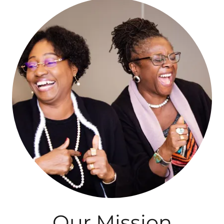
Our Mission