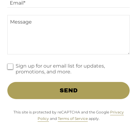
Email*
Sign up for our email list for updates,
promotions, and more.
SEND
This site is protected by reCAPTCHA and the Google
Privacy
Policy
and
Terms of Service
apply.