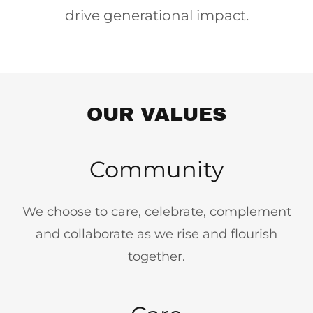
drive generational impact.
OUR VALUES
Community
We choose to care, celebrate, complement
and collaborate as we rise and flourish
together.