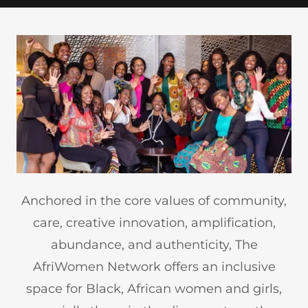
Anchored in the core values of community,
care, creative innovation, amplification,
abundance, and authenticity, The
AfriWomen Network offers an inclusive
space for Black, African women and girls,