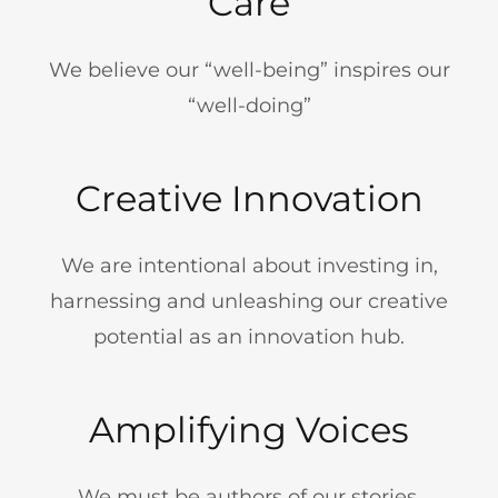
Care
We believe our “well-being” inspires our
“well-doing”
Creative Innovation
We are intentional about investing in,
harnessing and unleashing our creative
potential as an innovation hub.
Amplifying Voices
We must be authors of our stories,