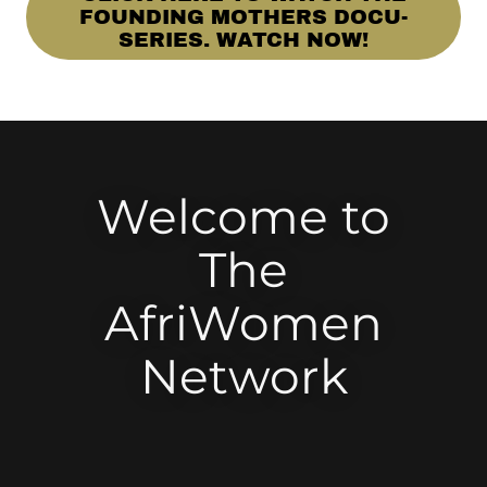
FOUNDING MOTHERS DOCU-
SERIES. WATCH NOW!
Welcome to
The
AfriWomen
Network