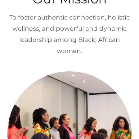
To foster authentic connection, holistic
wellness, and powerful and dynamic
leadership among Black, African
women.