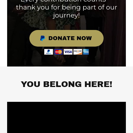
thank you for being part of our
journey!
DONATE NOW
YOU BELONG HERE!