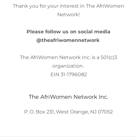
Thank you for your interest in The AfriWomen
Network!
Please follow us on social media
@theafriwomennetwork
The AfriWomen Network Inc. is a 501(c)3
organization.
EIN 31-1796082
The AfriWomen Network Inc.
P. O. Box 231, West Orange, NJ 07052