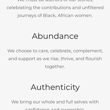
celebrating the contributions and unfiltered
journeys of Black, African women.
Abundance
We choose to care, celebrate, complement,
and support as we rise, thrive, and flourish
together.
Authenticity
We bring our whole and full selves with
confidence and ownership.