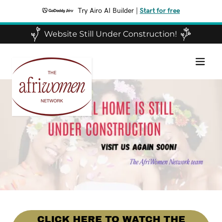
Try Airo AI Builder
|
Start for free
Website Still Under Construction!
CLICK HERE TO WATCH THE