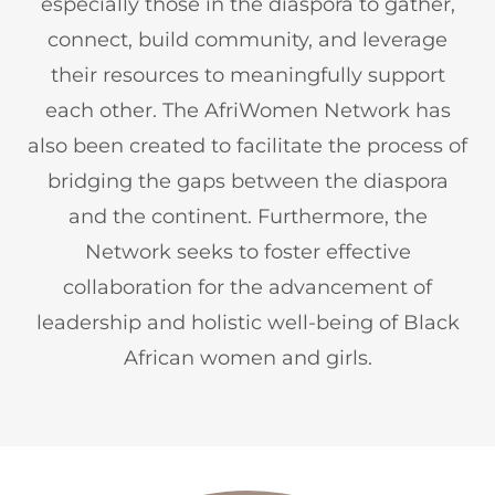
especially those in the diaspora to gather,
connect, build community, and leverage
their resources to meaningfully support
each other. The AfriWomen Network has
also been created to facilitate the process of
bridging the gaps between the diaspora
and the continent. Furthermore, the
Network seeks to foster effective
collaboration for the advancement of
leadership and holistic well-being of Black
African women and girls.