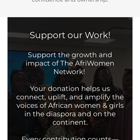
Support our Work!
Support the growth and
impact of The AfriWomen
Network!
Your donation helps us
connect, uplift, and amplify the
voices of African women & girls
in the diaspora and on the
continent.
Every contribution counts—