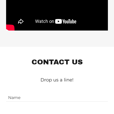
CONTACT US
Drop us a line!
Name