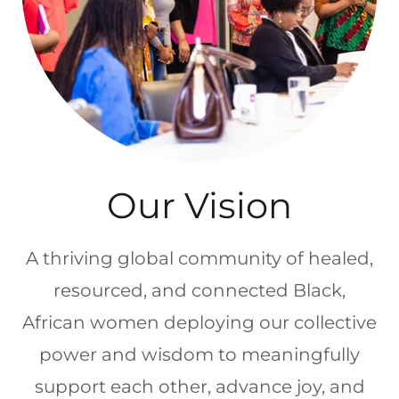
Our Vision
A thriving global community of healed,
resourced, and connected Black,
African women deploying our collective
power and wisdom to meaningfully
support each other, advance joy, and